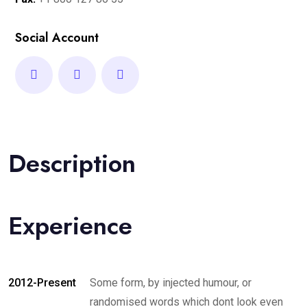
Social Account
Description
Experience
2012-Present
Some form, by injected humour, or
randomised words which dont look even