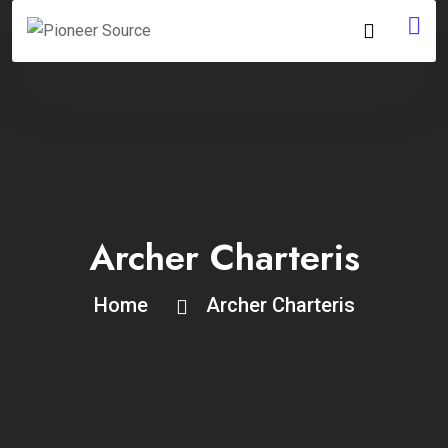
Archer Charteris
Home
Archer Charteris