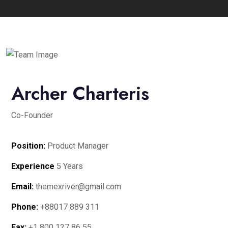
Archer Charteris
Co-Founder
Position:
Product Manager
Experience
5 Years
Email:
themexriver@gmail.com
Phone:
+88017 889 311
Fax:
+1 800 127 86 55