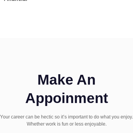
Make An
Appoinment
Your career can be hectic so it’s important to do what you enjoy.
Whether work is fun or less enjoyable.