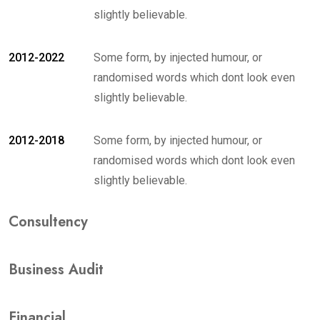
slightly believable.
2012-2022
Some form, by injected humour, or
randomised words which dont look even
slightly believable.
2012-2018
Some form, by injected humour, or
randomised words which dont look even
slightly believable.
Consultency
Business Audit
Financial