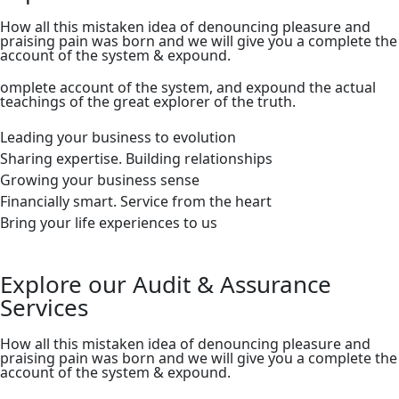
How all this mistaken idea of denouncing pleasure and
praising pain was born and we will give you a complete the
account of the system & expound.
omplete account of the system, and expound the actual
teachings of the great explorer of the truth.
Leading your business to evolution
Sharing expertise. Building relationships
Growing your business sense
Financially smart. Service from the heart
Bring your life experiences to us
Explore our Audit & Assurance
Services
How all this mistaken idea of denouncing pleasure and
praising pain was born and we will give you a complete the
account of the system & expound.