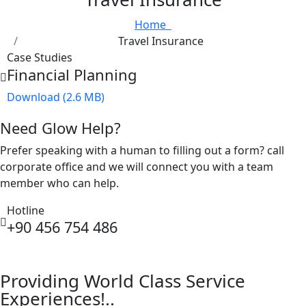
Home
Travel Insurance
Case Studies
Financial Planning
Download (2.6 MB)
Need Glow Help?
Prefer speaking with a human to filling out a form? call
corporate office and we will connect you with a team
member who can help.
Hotline
+90 456 754 486
Providing World Class Service
Experiences!..