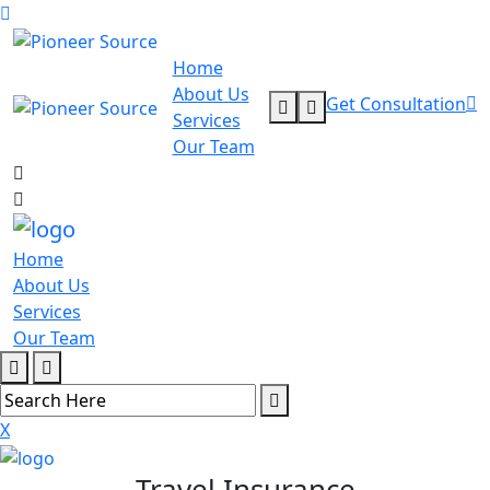
Home
About Us
Get Consultation
Services
Our Team
Home
About Us
Services
Our Team
X
Travel Insurance